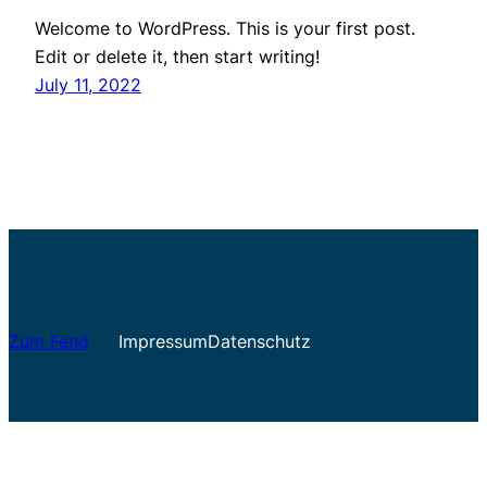
Welcome to WordPress. This is your first post.
Edit or delete it, then start writing!
July 11, 2022
Zum Fend
Impressum
Datenschutz