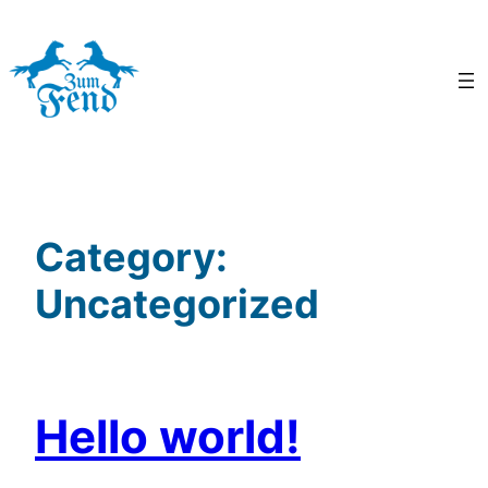
Skip
to
content
Category:
Uncategorized
Hello world!